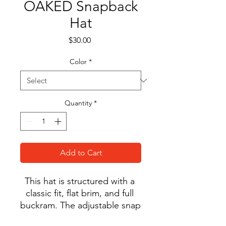
OAKED Snapback
Hat
Price
$30.00
Color
*
Quantity
*
Add to Cart
This hat is structured with a 
classic fit, flat brim, and full 
buckram. The adjustable snap 
closure makes it a 