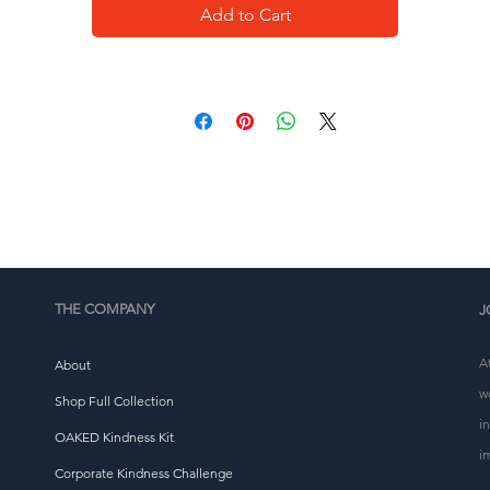
• Self-fabric patch on the back
Add to Cart
• Matching flat drawstrings
• 3-panel hood
This product is made especially for you as soon as you 
place an order, which is why it takes us a bit longer to 
eliver it to you. Making products on demand instead of i
ulk helps reduce overproduction, so thank you for makin
thoughtful purchasing decisions!
THE COMPANY
J
A
About
w
Shop Full Collection
i
OAKED Kindness Kit
i
Corporate Kindness Challenge