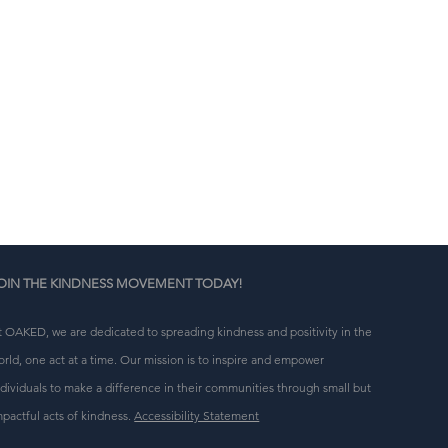
n 
g 
OIN THE KINDNESS MOVEMENT TODAY!
t OAKED, we are dedicated to spreading kindness and positivity in the
orld, one act at a time. Our mission is to inspire and empower
ndividuals to make a difference in their communities through small but
mpactful acts of kindness.
Accessibility Statement