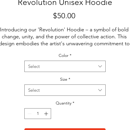
Revolution Unisex Hoodie
Price
$50.00
Introducing our 'Revolution' Hoodie – a symbol of bold 
change, unity, and the power of collective action. This 
design embodies the artist's unwavering commitment to 
arking positive transformation and inspiring revolutions o
Color
*
ll kinds. When you wear this hoodie, you wear a message
that change is not only possible but necessary. It's a 
Select
eclaration of your own strength and determination to be 
catalyst for progress. Let this hoodie be your battle cry, a
Size
*
call to join the revolution, and may it inspire you to stand 
Select
p, speak out, and create a world where change is not jus
a dream, but a reality.
Quantity
*
• 100% cotton face
• 65% ring-spun cotton, 35% polyester
• Front pouch pocket