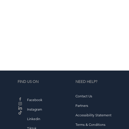
d
b
FIND US ON
NEED HELP?
Contact Us
Facebook
Partners
Instagram
Accessibility Statement
Linkedin
Terms & Conditions
Tiktok