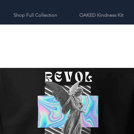
Shop Full Collection
OAKED Kindness Kit