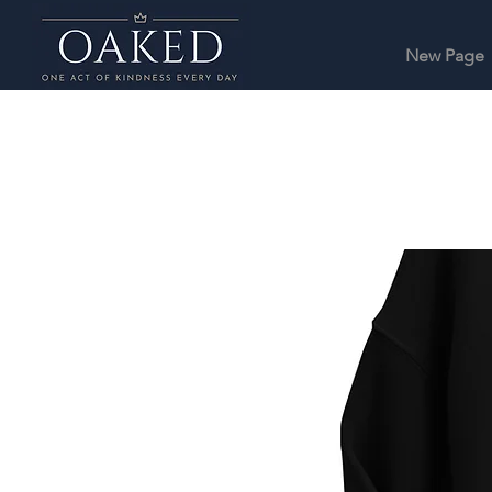
New Page