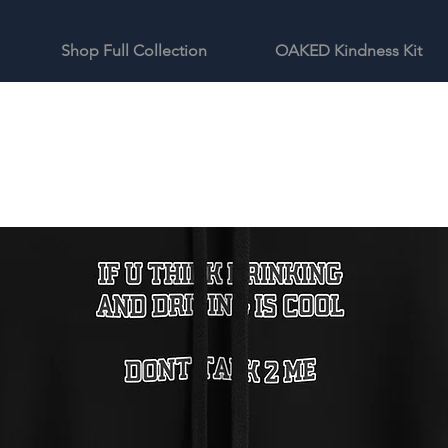
Shop Full Collection
OAKED Kindness Kit