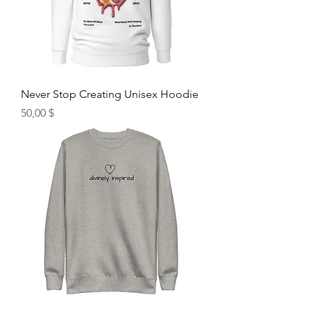
Never Stop Creating Unisex Hoodie
Hinta
50,00 $