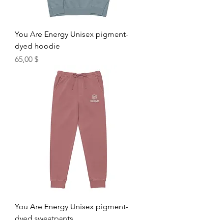
You Are Energy Unisex pigment-
dyed hoodie
Hinta
65,00 $
You Are Energy Unisex pigment-
dyed sweatpants