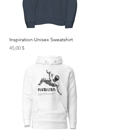
Inspiration Unisex Sweatshirt
Hinta
45,00 $