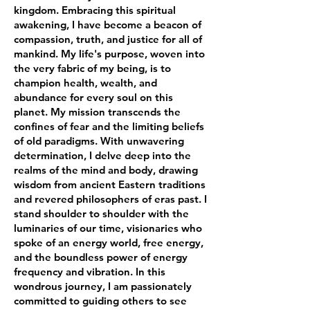
kingdom. Embracing this spiritual
awakening, I have become a beacon of
compassion, truth, and justice for all of
mankind. My life's purpose, woven into
the very fabric of my being, is to
champion health, wealth, and
abundance for every soul on this
planet. My mission transcends the
confines of fear and the limiting beliefs
of old paradigms. With unwavering
determination, I delve deep into the
realms of the mind and body, drawing
wisdom from ancient Eastern traditions
and revered philosophers of eras past. I
stand shoulder to shoulder with the
luminaries of our time, visionaries who
spoke of an energy world, free energy,
and the boundless power of energy
frequency and vibration. In this
wondrous journey, I am passionately
committed to guiding others to see