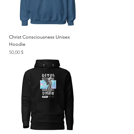
Christ Consciousness Unisex
Hoodie
Hinta
50,00 $