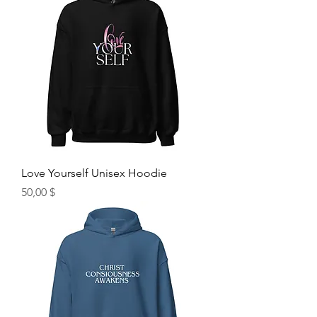
Love Yourself Unisex Hoodie
Hinta
50,00 $