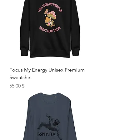
Focus My Energy Unisex Premium
Sweatshirt
Hinta
55,00 $