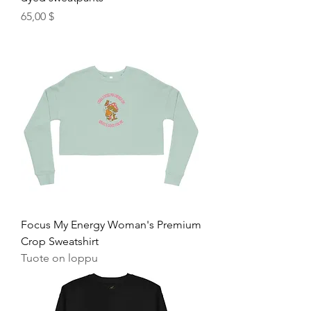
Hinta
65,00 $
Focus My Energy Woman's Premium
Crop Sweatshirt
Tuote on loppu