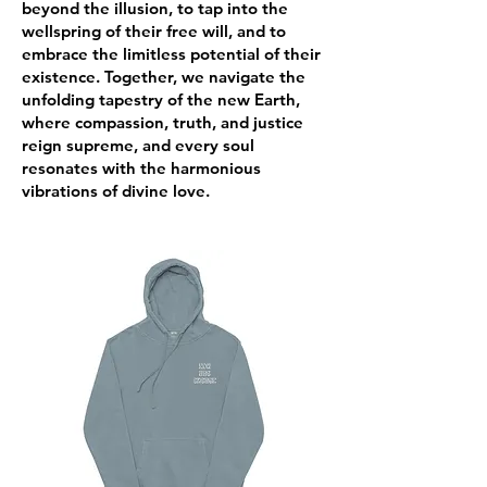
beyond the illusion, to tap into the
wellspring of their free will, and to
embrace the limitless potential of their
existence. Together, we navigate the
unfolding tapestry of the new Earth,
where compassion, truth, and justice
reign supreme, and every soul
resonates with the harmonious
vibrations of divine love.