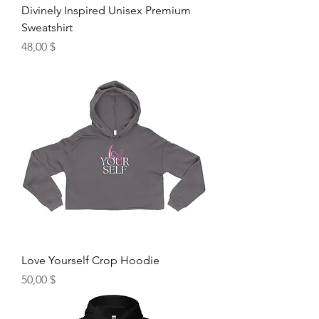
Divinely Inspired Unisex Premium
Sweatshirt
Hinta
48,00 $
Love Yourself Crop Hoodie
Hinta
50,00 $