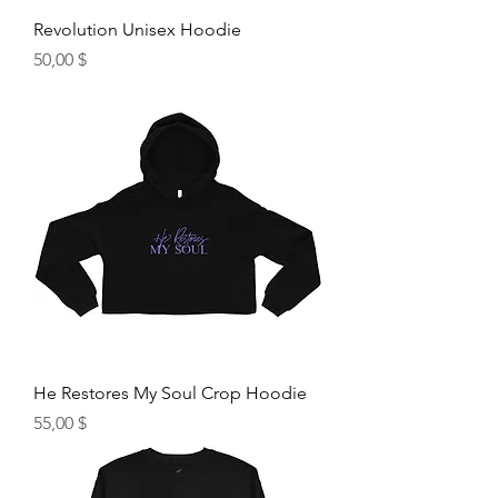
Revolution Unisex Hoodie
Hinta
50,00 $
He Restores My Soul Crop Hoodie
Hinta
55,00 $