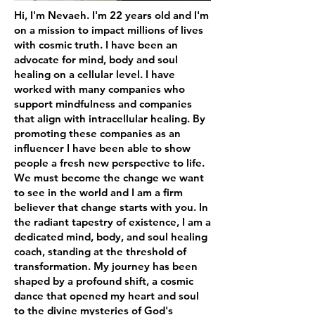
Hi, I'm Nevaeh. I'm 22 years old and I'm
on a mission to impact millions of lives
with cosmic truth. I have been an
advocate for mind, body and soul
healing on a cellular level. I have
worked with many companies who
support mindfulness and companies
that align with intracellular healing. By
promoting these companies as an
influencer I have been able to show
people a fresh new perspective to life.
We must become the change we want
to see in the world and I am a firm
believer that change starts with you. In
the radiant tapestry of existence, I am a
dedicated mind, body, and soul healing
coach, standing at the threshold of
transformation. My journey has been
shaped by a profound shift, a cosmic
dance that opened my heart and soul
to the divine mysteries of God's