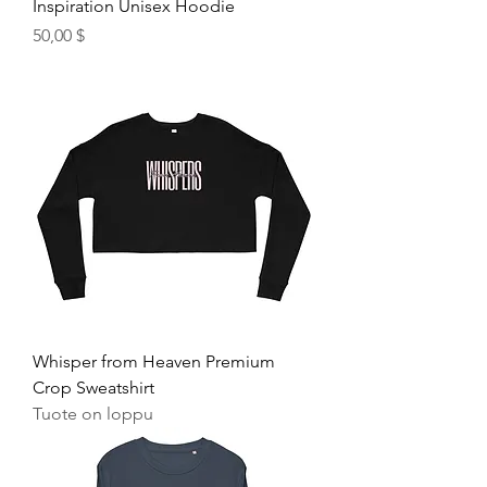
Inspiration Unisex Hoodie
Hinta
50,00 $
Whisper from Heaven Premium
Crop Sweatshirt
Tuote on loppu