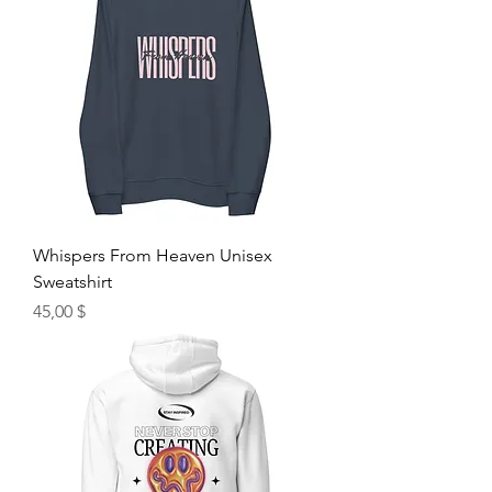
Whispers From Heaven Unisex
Sweatshirt
Hinta
45,00 $