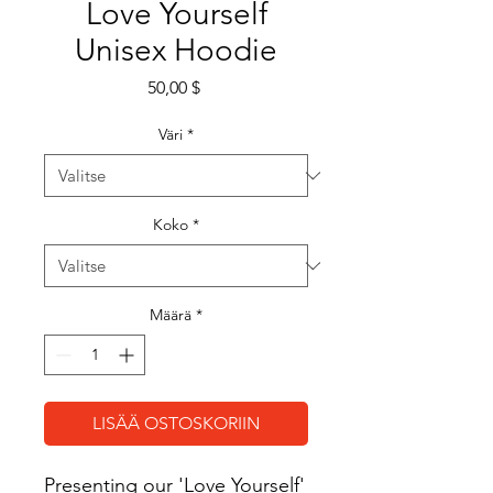
Love Yourself
Unisex Hoodie
Hinta
50,00 $
Väri
*
Koko
*
Määrä
*
LISÄÄ OSTOSKORIIN
Presenting our 'Love Yourself' 