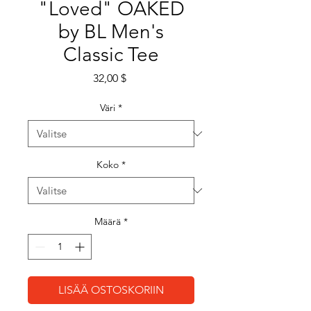
"Loved" OAKED
by BL Men's
Classic Tee
Hinta
32,00 $
Väri
*
Koko
*
Määrä
*
LISÄÄ OSTOSKORIIN