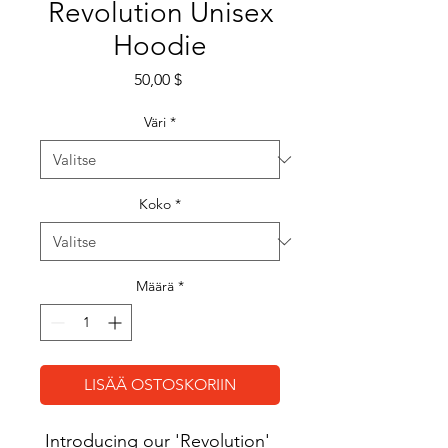
Revolution Unisex
Hoodie
Hinta
50,00 $
Väri
*
Koko
*
Määrä
*
LISÄÄ OSTOSKORIIN
Introducing our 'Revolution' 