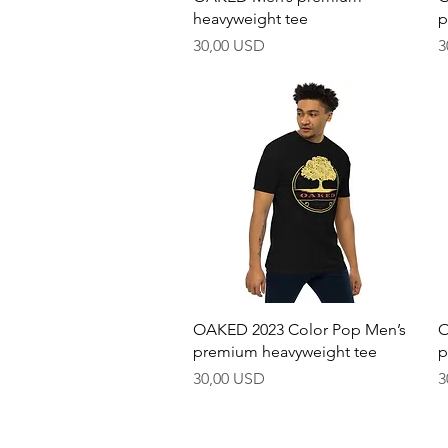
heavyweight tee
p
Pris
P
30,00 USD
3
Hurtigvisning
OAKED 2023 Color Pop Men’s
O
premium heavyweight tee
p
Pris
P
30,00 USD
3