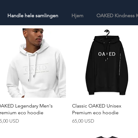
Handle hele samlingen
Hjem
OAKED Kindness K
Hurtigvisning
Hurtigvisning
AKED Legendary Men's
Classic OAKED Unisex
remium eco hoodie
Premium eco hoodie
ris
Pris
5,00 USD
65,00 USD