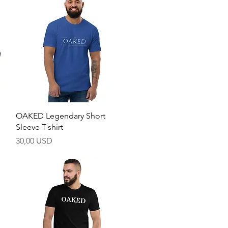
Hurtigvisning
OAKED Legendary Short
Sleeve T-shirt
Pris
30,00 USD