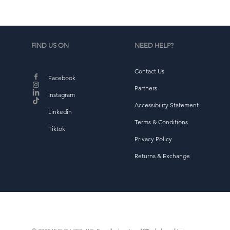
FIND US ON
NEED HELP?
Contact Us
Facebook
Partners
Instagram
Accessibility Statement
Linkedin
Terms & Conditions
Tiktok
Privacy Policy
Returns & Exchange