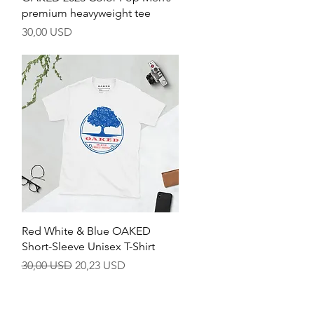
premium heavyweight tee
Pris
30,00 USD
Hurtigvisning
Red White & Blue OAKED
Short-Sleeve Unisex T-Shirt
Vanlig pris
Salgspris
30,00 USD
20,23 USD