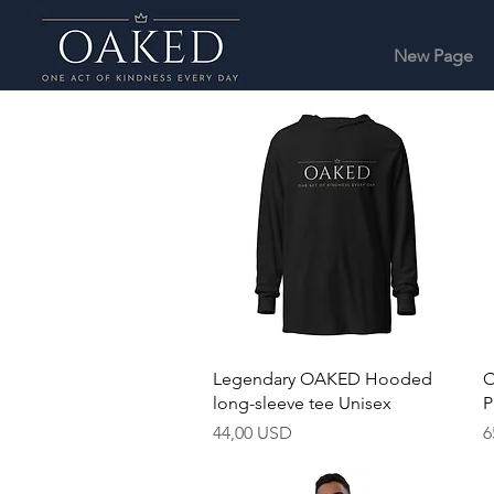
New Page
Hurtigvisning
Legendary OAKED Hooded
O
long-sleeve tee Unisex
P
Pris
P
44,00 USD
6