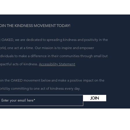
OIN THE KINDNESS MOVEMENT TODAY!
t OAKED, we are dedicated to spreading kindness and positivity in the
orld, one act at a time. Our mission is to inspire and empower
ndividuals to make a difference in their communities through small but
mpactful acts of kindness.
Accessibility Statement
oin the OAKED movement below and make a positive impact on the
orld by committing to one act of kindness every day.
JOIN