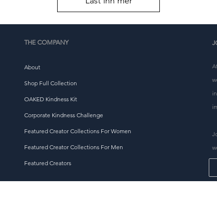
Last inn mer
THE COMPANY
J
A
About
w
Shop Full Collection
i
OAKED Kindness Kit
i
Corporate Kindness Challenge
Featured Creator Collections For Women
J
Featured Creator Collections For Men
w
Featured Creators