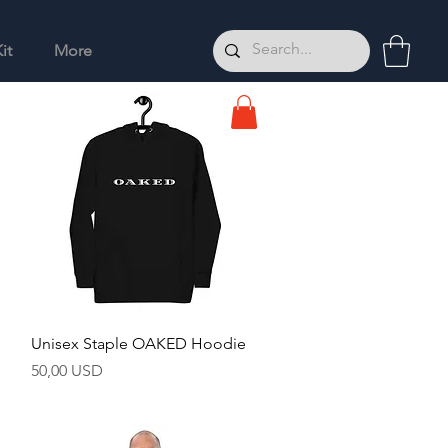
it
More
Hurtigvisning
Unisex Staple OAKED Hoodie
Pris
50,00 USD