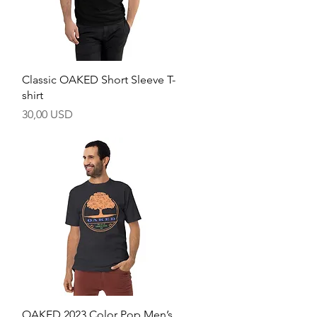
Hurtigvisning
Classic OAKED Short Sleeve T-
shirt
Pris
30,00 USD
Hurtigvisning
OAKED 2023 Color Pop Men’s