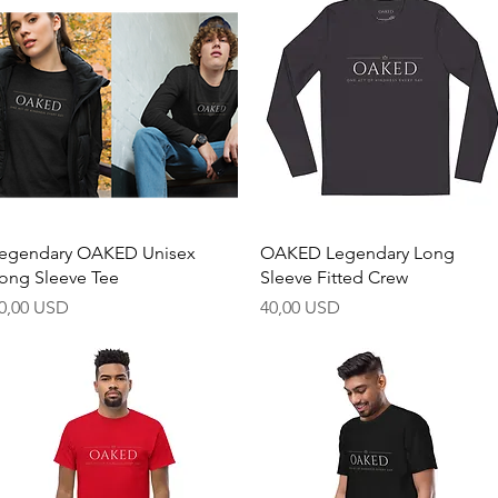
Hurtigvisning
Hurtigvisning
egendary OAKED Unisex
OAKED Legendary Long
ong Sleeve Tee
Sleeve Fitted Crew
ris
Pris
0,00 USD
40,00 USD