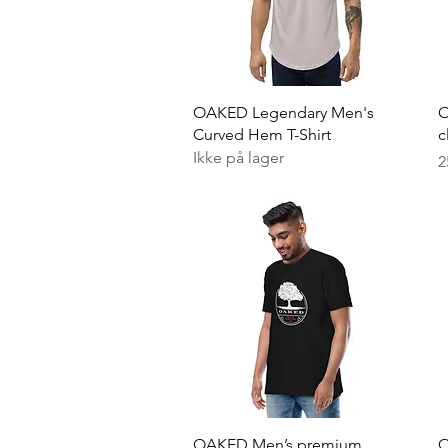
Hurtigvisning
OAKED Legendary Men's
O
Curved Hem T-Shirt
c
Ikke på lager
P
2
Hurtigvisning
OAKED Men’s premium
O