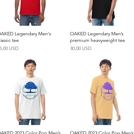
Hurtigvisning
Hurtigvisning
AKED Legendary Men's
OAKED Legendary Men’s
lassic tee
premium heavyweight tee
ris
Pris
5,00 USD
30,00 USD
Hurtigvisning
Hurtigvisning
AKED 2023 Color Pop Men’s
OAKED 2023 Color Pop Men’s