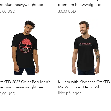
remium heavyweight tee
premium heavyweight tee
ris
Pris
0,00 USD
30,00 USD
Hurtigvisning
Hurtigvisning
AKED 2023 Color Pop Men’s
Kill em with Kindness OAKED
remium heavyweight tee
Men's Curved Hem T-Shirt
Ikke på lager
ris
0,00 USD