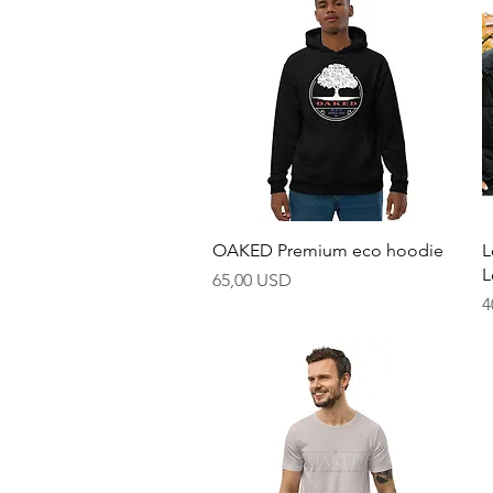
Hurtigvisning
OAKED Premium eco hoodie
L
L
Pris
65,00 USD
P
4