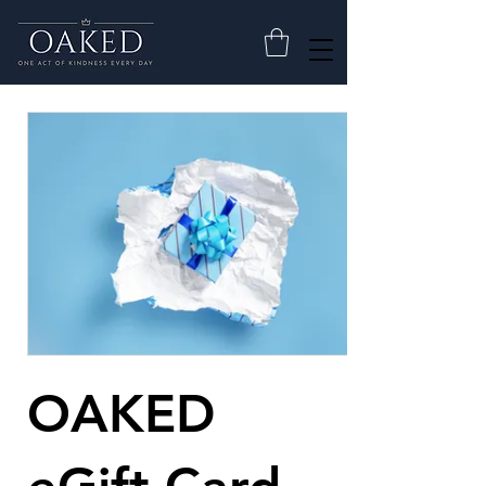
OAKED