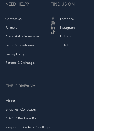
NEED HELP?
FIND US ON
Contact Us
Facebook
Partners
Instagram
Accessibility Statement
Linkedin
Terms & Conditions
Tiktok
Privacy Policy
Returns & Exchange
THE COMPANY
About
Shop Full Collection
OAKED Kindness Kit
Corporate Kindness Challenge