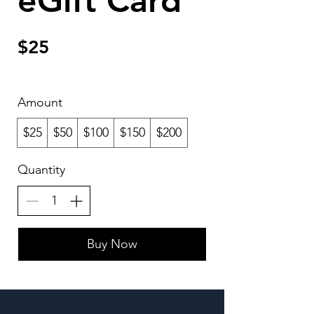
eGift Card
$25
Amount
$25
$50
$100
$150
$200
Quantity
Buy Now