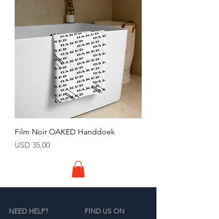
Film Noir OAKED Handdoek
Price
USD 35,00
NEED HELP?
FIND US ON