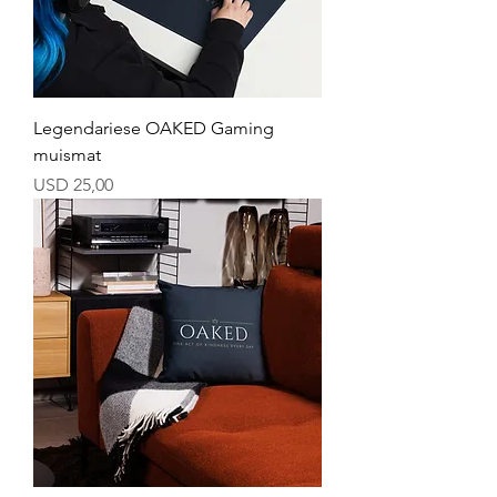
Legendariese OAKED Gaming
muismat
Price
USD 25,00