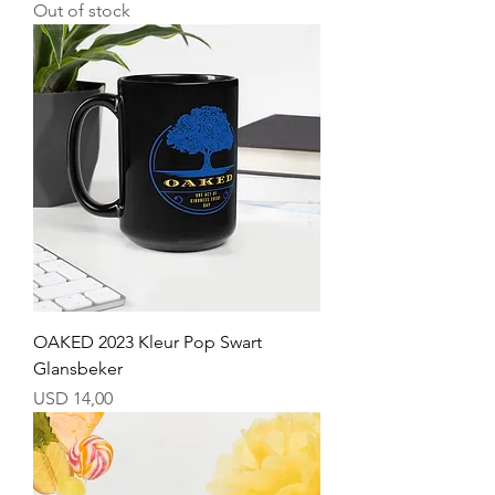
Out of stock
OAKED 2023 Kleur Pop Swart
Glansbeker
Price
USD 14,00