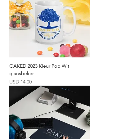
OAKED 2023 Kleur Pop Wit
glansbeker
Price
USD 14,00