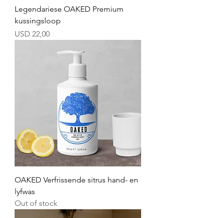
Legendariese OAKED Premium
kussingsloop
Price
USD 22,00
OAKED Verfrissende sitrus hand- en
lyfwas
Out of stock