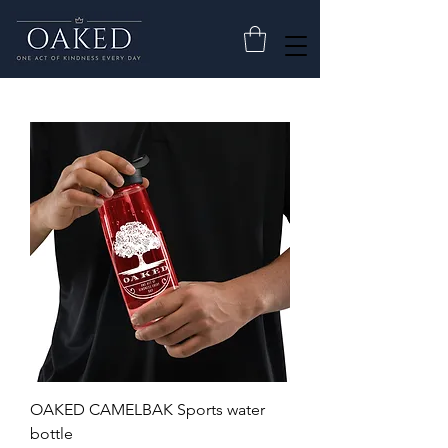
OAKED CAMELBAK Sports water
bottle