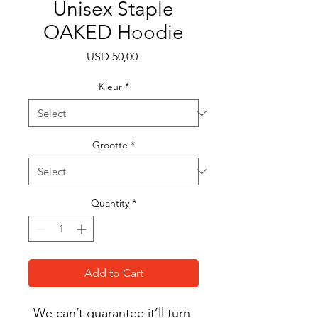
Unisex Staple
OAKED Hoodie
Price
USD 50,00
Kleur
*
Grootte
*
Quantity
*
Add to Cart
We can’t guarantee it’ll turn 