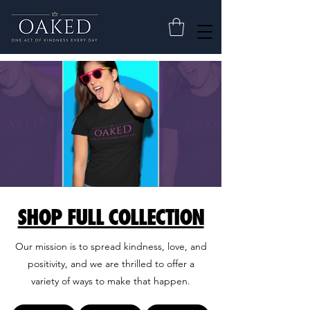
SHOP FULL COLLECTION
Our mission is to spread kindness, love, and
positivity, and we are thrilled to offer a
variety of ways to make that happen.