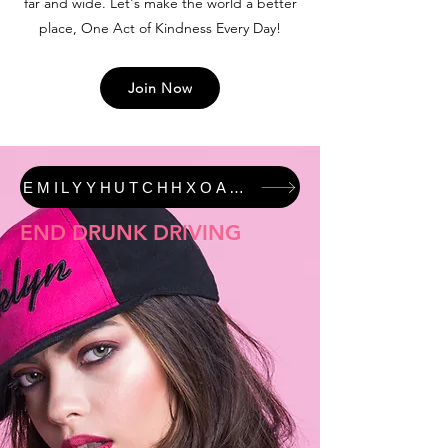
far and wide. Let's make the world a better
place, One Act of Kindness Every Day!
Join Now
EMILYYHUTCHHXOAKED #JUSTICEFORALI FEATURED COLLECTION
END DRUNK DRIVING