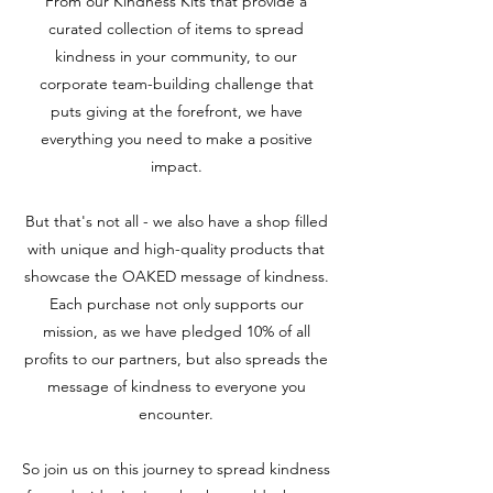
From our Kindness Kits that provide a
curated collection of items to spread
kindness in your community, to our
corporate team-building challenge that
puts giving at the forefront, we have
everything you need to make a positive
impact.
But that's not all - we also have a shop filled
with unique and high-quality products that
showcase the OAKED message of kindness.
Each purchase not only supports our
mission, as we have pledged 10% of all
profits to our partners, but also spreads the
message of kindness to everyone you
encounter.
So join us on this journey to spread kindness