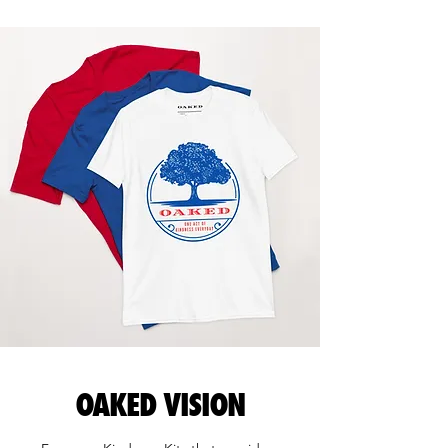
OAKED VISION