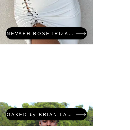
NEVAEH ROSE IRIZARRY & OAKED FEATURED COLLECTION
OAKED by BRIAN LAFORTUNE FEATURED COLLECTION