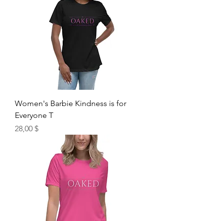
Women's Barbie Kindness is for
Everyone T
Price
28,00 $