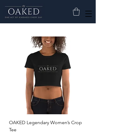
OAKED Legendary Women’s Crop
Tee