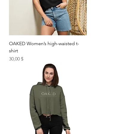
OAKED Women’s high-waisted t-
shirt
Price
30,00 $