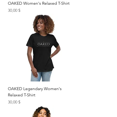
OAKED Women's Relaxed T-Shirt
Price
30,00 $
OAKED Legendary Women's
Relaxed T-Shirt
Price
30,00 $