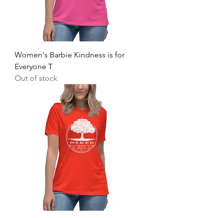
Women's Barbie Kindness is for
Everyone T
Out of stock