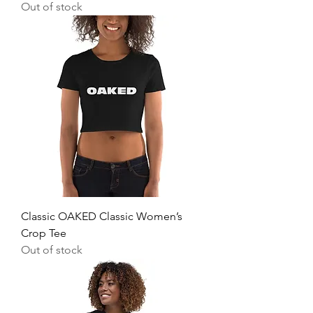
Out of stock
Classic OAKED Classic Women’s
Crop Tee
Out of stock