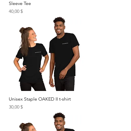
Sleeve Tee
Price
40,00 $
Unisex Staple OAKED II t-shirt
Price
30,00 $