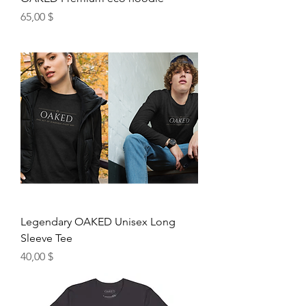
Price
65,00 $
Legendary OAKED Unisex Long
Sleeve Tee
Price
40,00 $