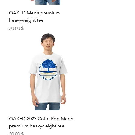
OAKED Men’s premium
heavyweight tee
Price
30,00 $
OAKED 2023 Color Pop Men’s
premium heavyweight tee
Price
30,00 $