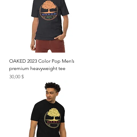
OAKED 2023 Color Pop Men’s
premium heavyweight tee
Price
30,00 $