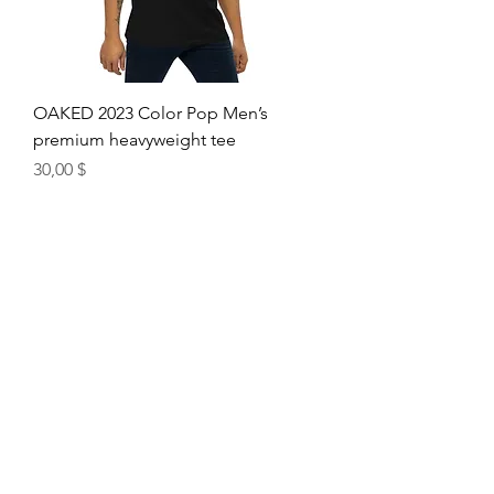
OAKED 2023 Color Pop Men’s
premium heavyweight tee
Price
30,00 $