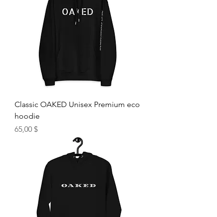
Classic OAKED Unisex Premium eco
hoodie
Price
65,00 $