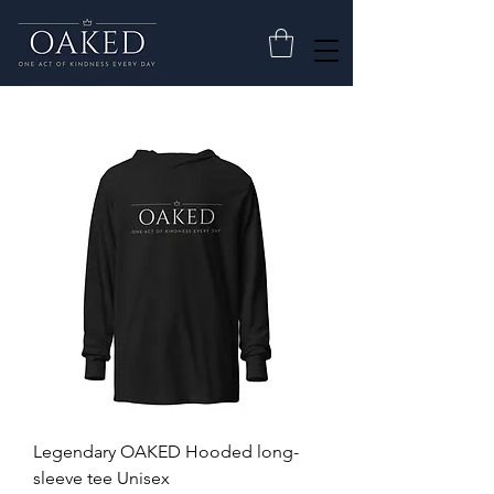
Legendary OAKED Hooded long-
sleeve tee Unisex