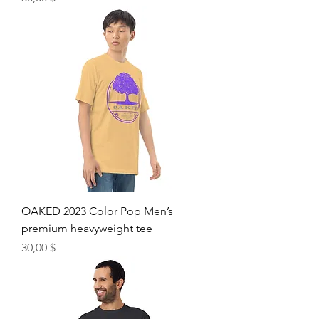
OAKED 2023 Color Pop Men’s
premium heavyweight tee
Price
30,00 $