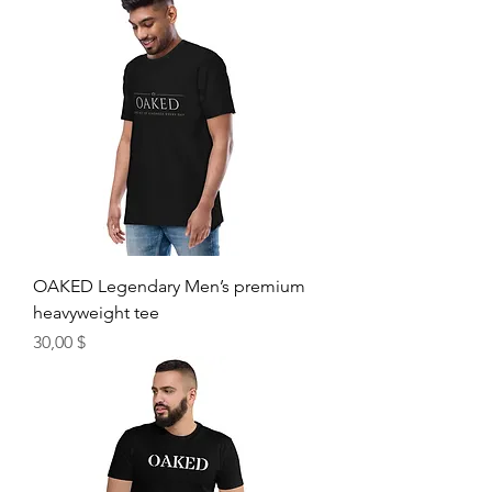
OAKED Legendary Men’s premium
heavyweight tee
Price
30,00 $