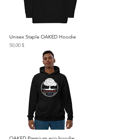
Unisex Staple OAKED Hoodie
Price
50,00 $
OAKED Premium eco hoodie