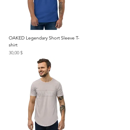
OAKED Legendary Short Sleeve T-
shirt
Price
30,00 $