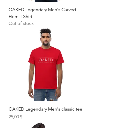
OAKED Legendary Men's Curved
Hem T-Shirt
Out of stock
OAKED Legendary Men's classic tee
Price
25,00 $