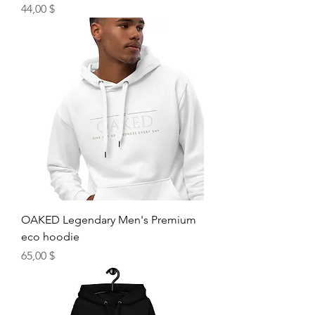
Price
44,00 $
OAKED Legendary Men's Premium
eco hoodie
Price
65,00 $