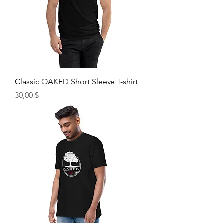
Classic OAKED Short Sleeve T-shirt
Price
30,00 $