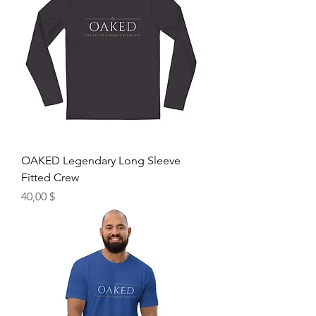
OAKED Legendary Long Sleeve
Fitted Crew
Price
40,00 $