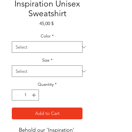
Inspiration Unisex
Sweatshirt
Price
45,00 $
Color
*
Size
*
Quantity
*
Add to Cart
Behold our 'Inspiration' 