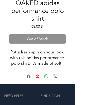
OAKED adidas
performance polo
shirt
Price
68,00 $
Out of Stock
Put a fresh spin on your look 
with this adidas performance 
polo shirt. It’s made of soft, 
high-quality material and has 
UPF 50+ protection—ideal for 
outdoor activities. This polo 
shirt makes for a simple yet 
chic update to your 
NEED HELP?
FIND US ON
sportswear wardrobe.