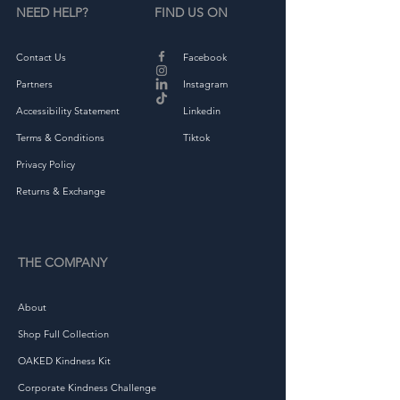
NEED HELP?
FIND US ON
Contact Us
Facebook
Partners
Instagram
Accessibility Statement
Linkedin
Terms & Conditions
Tiktok
Privacy Policy
Returns & Exchange
THE COMPANY
About
Shop Full Collection
OAKED Kindness Kit
Corporate Kindness Challenge