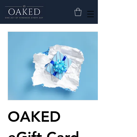
OAKED