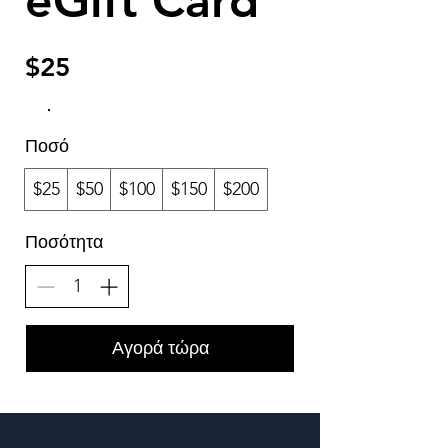
eGift Card
$25
Ποσό
$25
$50
$100
$150
$200
Ποσότητα
Αγορά τώρα