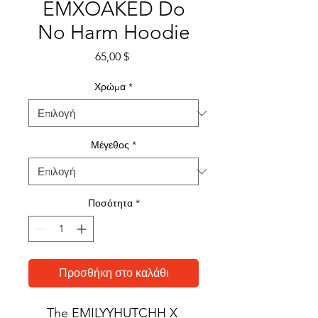
EMXOAKED Do
No Harm Hoodie
Τιμή
65,00 $
Χρώμα
*
Μέγεθος
*
Ποσότητα
*
Προσθήκη στο καλάθι
The EMILYYHUTCHH X 