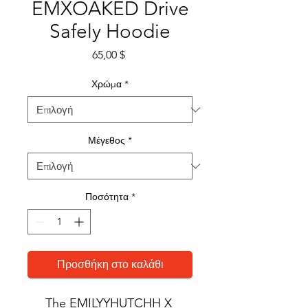
EMXOAKED Drive
Safely Hoodie
Τιμή
65,00 $
Χρώμα
*
Μέγεθος
*
Ποσότητα
*
Προσθήκη στο καλάθι
The EMILYYHUTCHH X 