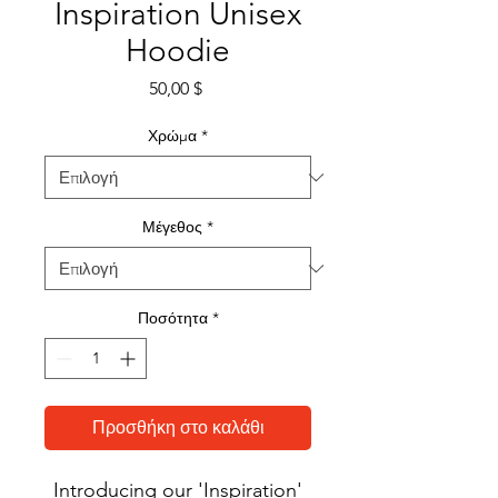
Inspiration Unisex
Hoodie
Τιμή
50,00 $
Χρώμα
*
Μέγεθος
*
Ποσότητα
*
Προσθήκη στο καλάθι
Introducing our 'Inspiration'