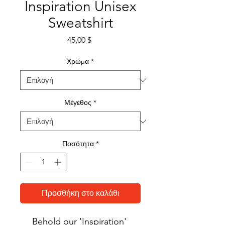
Inspiration Unisex
Sweatshirt
Τιμή
45,00 $
Χρώμα
*
Μέγεθος
*
Ποσότητα
*
Προσθήκη στο καλάθι
Behold our 'Inspiration' 