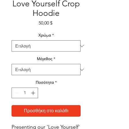
Love Yourself Crop
Hoodie
Τιμή
50,00 $
Χρώμα
*
Μέγεθος
*
Ποσότητα
*
Προσθήκη στο καλάθι
Presenting our 'Love Yourself' 