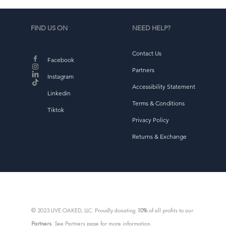
FIND US ON
NEED HELP?
Contact Us
d
Facebook
b
Partners
Instagram
Accessibility Statement
Linkedin
Terms & Conditions
Tiktok
Privacy Policy
Returns & Exchange
© 2023 LIVE OAKED, LLC. Proudly donating
10%
of all profits to our
Partners
. See Partners page for more information.