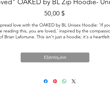
ved" OAKED by BL Zip Hoodie- Un
50,00 $
Τιμή
pread love with the OAKED by BL Unisex Hoodie: 'If you
e reading this, you are loved,' inspired by the compassio
of Brian Lafortune. This isn't just a hoodie; it's a heartfelt 
message wrapped in comfort. Wear it proudly, knowing 
hat wherever you go, you carry a reminder of love. Make 
statement, make a difference with OAKED by Brian 
Εξαντλημένο
Lafortune. ❤️👕
• 50% polyester, 25% airlume combed ring-spun cotton, 
25% rayon
• Fabric weight 5.6 oz/yd² (189.9 g/m²)
Unisex fit (men may want to order a size up for a looser f
• Side-seamed construction
• Hooded
• Kangaroo pocket