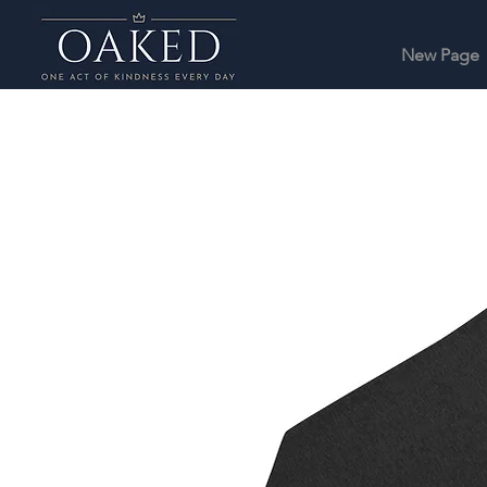
New Page