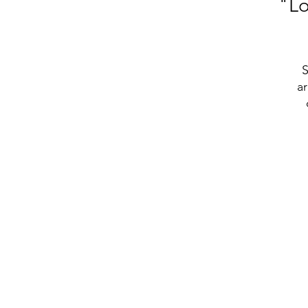
"Lo
S
ar
t
• 