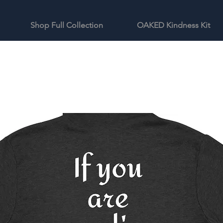
Shop Full Collection
OAKED Kindness Kit