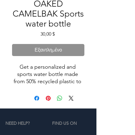
OAKED
CAMELBAK Sports
water bottle
Τιμή
30,00 $
Εξαντλημένο
Get a personalized and 
sports water bottle made 
from 50% recycled plastic to 
stay hydrated in style. 
Resistant to stains, shattering, 
and odors, it keeps your 
drinks fresh, and the spill-
proof lid and bite valve 
NEED HELP?
FIND US ON
prevent leaks. This bottle’s 
extra large size is also 