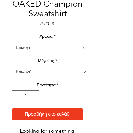
OAKED Champion
Sweatshirt
Τιμή
75,00 $
Χρώμα
*
Μέγεθος
*
Ποσότητα
*
Προσθήκη στο καλάθι
Looking for something 