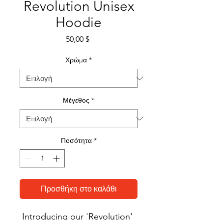
Revolution Unisex
Hoodie
Τιμή
50,00 $
Χρώμα
*
Μέγεθος
*
Ποσότητα
*
Προσθήκη στο καλάθι
Introducing our 'Revolution' 