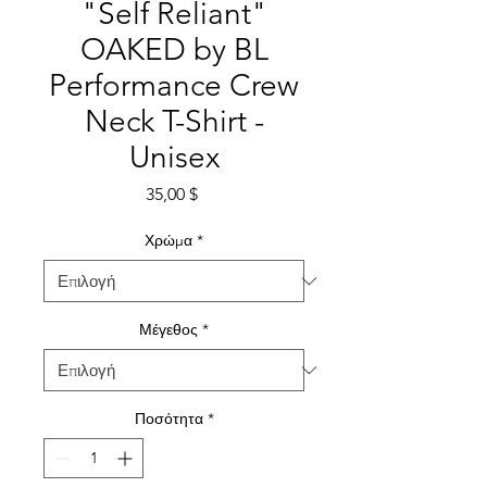
"Self Reliant"
OAKED by BL
Performance Crew
Neck T-Shirt -
Unisex
Τιμή
35,00 $
Χρώμα
*
Μέγεθος
*
Ποσότητα
*