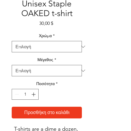
Unisex Staple
OAKED t-shirt
Τιμή
30,00 $
Χρώμα
*
Μέγεθος
*
Ποσότητα
*
Προσθήκη στο καλάθι
T-shirts are a dime a dozen, 