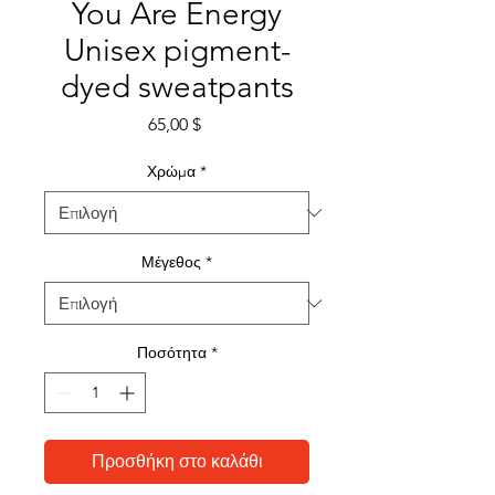
You Are Energy
Unisex pigment-
dyed sweatpants
Τιμή
65,00 $
Χρώμα
*
Μέγεθος
*
Ποσότητα
*
Προσθήκη στο καλάθι