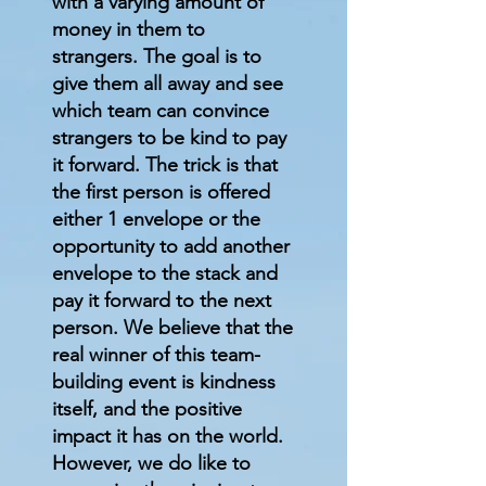
with a varying amount of
money in them to
strangers. The goal is to
give them all away and see
which team can convince
strangers to be kind to pay
it forward. The trick is that
the first person is offered
either 1 envelope or the
opportunity to add another
envelope to the stack and
pay it forward to the next
person. We believe that the
real winner of this team-
building event is kindness
itself, and the positive
impact it has on the world.
However, we do like to