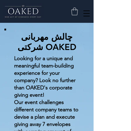
چالش مهربانی
شرکتی OAKED
Looking for a unique and
meaningful team-building
experience for your
company? Look no further
than OAKED's corporate
giving event!
Our event challenges
different company teams to
devise a plan and execute
giving away 7 envelopes