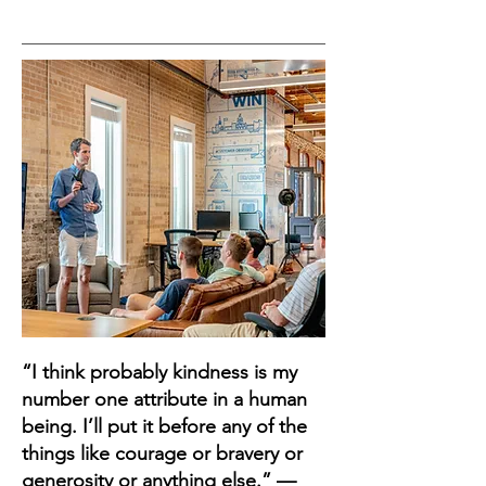
“I think probably kindness is my
number one attribute in a human
being. I’ll put it before any of the
things like courage or bravery or
generosity or anything else.” —