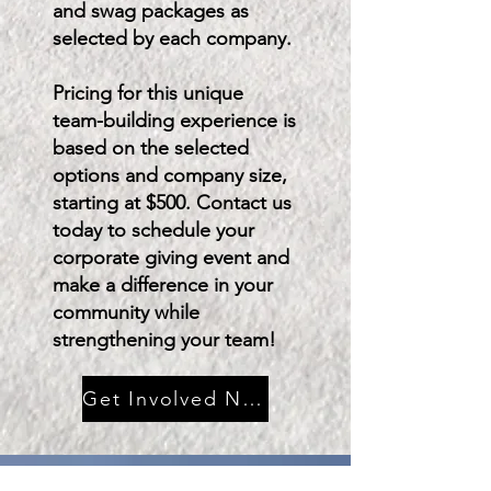
and swag packages as
selected by each company.
Pricing for this unique
team-building experience is
based on the selected
options and company size,
starting at $500. Contact us
today to schedule your
corporate giving event and
make a difference in your
community while
strengthening your team!
Get Involved Now