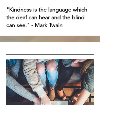
"Kindness is the language which
the deaf can hear and the blind
can see." - Mark Twain