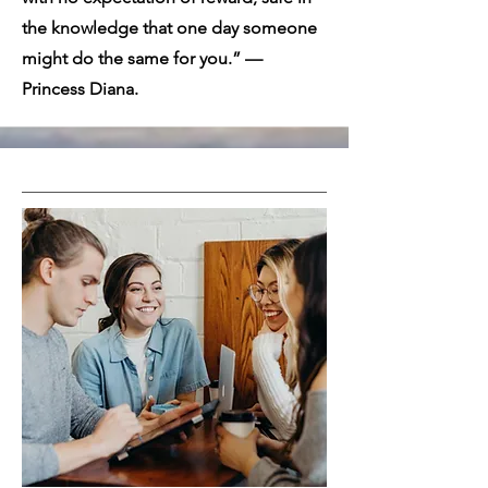
the knowledge that one day someone
might do the same for you.” —
Princess Diana.