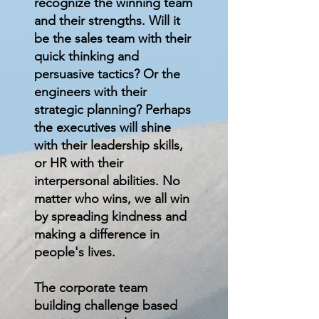
recognize the winning team
and their strengths. Will it
be the sales team with their
quick thinking and
persuasive tactics? Or the
engineers with their
strategic planning? Perhaps
the executives will shine
with their leadership skills,
or HR with their
interpersonal abilities. No
matter who wins, we all win
by spreading kindness and
making a difference in
people's lives.
The corporate team
building challenge based