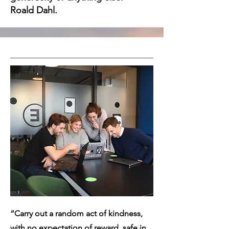
Roald Dahl.
“Carry out a random act of kindness,
with no expectation of reward, safe in