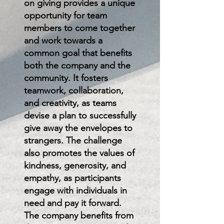
on giving provides a unique
opportunity for team
members to come together
and work towards a
common goal that benefits
both the company and the
community. It fosters
teamwork, collaboration,
and creativity, as teams
devise a plan to successfully
give away the envelopes to
strangers. The challenge
also promotes the values of
kindness, generosity, and
empathy, as participants
engage with individuals in
need and pay it forward.
The company benefits from