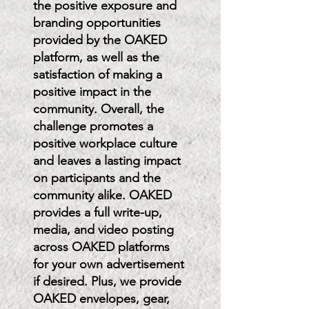
the positive exposure and
branding opportunities
provided by the OAKED
platform, as well as the
satisfaction of making a
positive impact in the
community. Overall, the
challenge promotes a
positive workplace culture
and leaves a lasting impact
on participants and the
community alike. OAKED
provides a full write-up,
media, and video posting
across OAKED platforms
for your own advertisement
if desired. Plus, we provide
OAKED envelopes, gear,