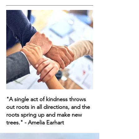
"A single act of kindness throws
out roots in all directions, and the
roots spring up and make new
trees." - Amelia Earhart