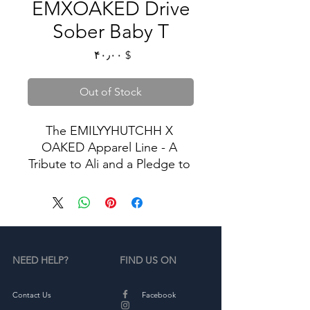
EMXOAKED Drive
Sober Baby T
Price
$ ۴۰٫۰۰
Out of Stock
The EMILYYHUTCHH X 
OAKED Apparel Line - A 
Tribute to Ali and a Pledge to 
Stop Drunk Driving.
In memory of Ali, we proudly 
present our exclusive apparel 
collection dedicated to the 
NEED HELP?
FIND US ON
cause of ending drunk 
driving. Our limited-edition 
sweatshirts and tshirts serve 
Contact Us
Facebook