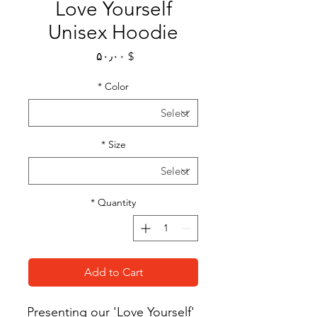
Love Yourself
Unisex Hoodie
Price
$ ۵۰٫۰۰
*
Color
*
Size
*
Quantity
Add to Cart
Presenting our 'Love Yourself' 