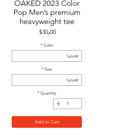
OAKED 2023 Color
Pop Men’s premium
heavyweight tee
Price
$30٫00
*
Color
*
Size
*
Quantity
Add to Cart