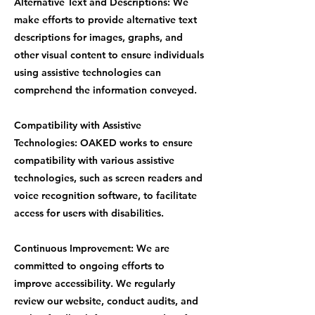
Alternative Text and Descriptions: We
make efforts to provide alternative text
descriptions for images, graphs, and
other visual content to ensure individuals
using assistive technologies can
comprehend the information conveyed.
Compatibility with Assistive
Technologies: OAKED works to ensure
compatibility with various assistive
technologies, such as screen readers and
voice recognition software, to facilitate
access for users with disabilities.
Continuous Improvement: We are
committed to ongoing efforts to
improve accessibility. We regularly
review our website, conduct audits, and