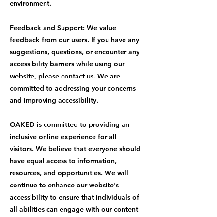
environment.
Feedback and Support: We value
feedback from our users. If you have any
suggestions, questions, or encounter any
accessibility barriers while using our
website, please
contact us
. We are
committed to addressing your concerns
and improving accessibility.
OAKED is committed to providing an
inclusive online experience for all
visitors. We believe that everyone should
have equal access to information,
resources, and opportunities. We will
continue to enhance our website's
accessibility to ensure that individuals of
all abilities can engage with our content