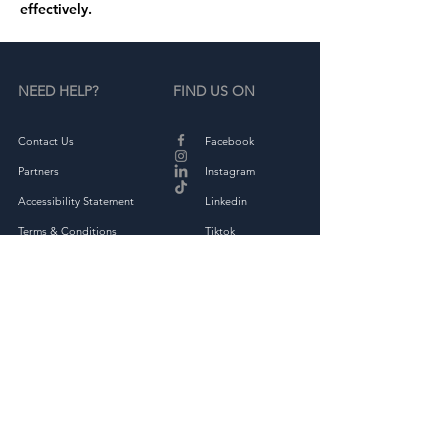
effectively.
NEED HELP?
FIND US ON
Contact Us
Facebook
Partners
Instagram
Accessibility Statement
Linkedin
Terms & Conditions
Tiktok
Privacy Policy
Returns & Exchange
THE COMPANY
About