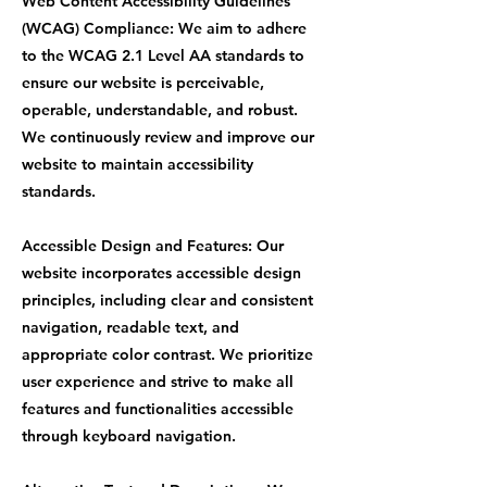
Web Content Accessibility Guidelines
(WCAG) Compliance: We aim to adhere
to the WCAG 2.1 Level AA standards to
ensure our website is perceivable,
operable, understandable, and robust.
We continuously review and improve our
website to maintain accessibility
standards.
Accessible Design and Features: Our
website incorporates accessible design
principles, including clear and consistent
navigation, readable text, and
appropriate color contrast. We prioritize
user experience and strive to make all
features and functionalities accessible
through keyboard navigation.