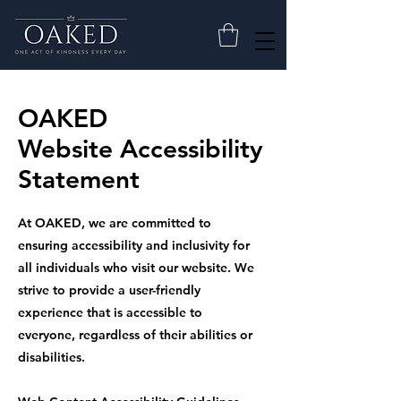
OAKED
Website Accessibility
Statement
At OAKED, we are committed to
ensuring accessibility and inclusivity for
all individuals who visit our website. We
strive to provide a user-friendly
experience that is accessible to
everyone, regardless of their abilities or
disabilities.