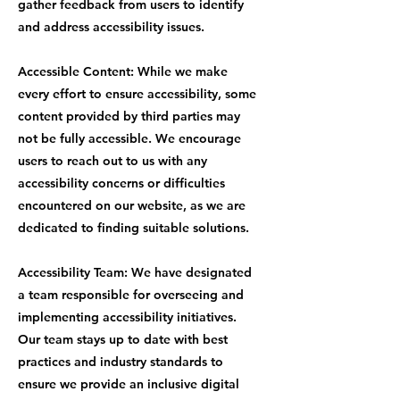
gather feedback from users to identify
and address accessibility issues.
Accessible Content: While we make
every effort to ensure accessibility, some
content provided by third parties may
not be fully accessible. We encourage
users to reach out to us with any
accessibility concerns or difficulties
encountered on our website, as we are
dedicated to finding suitable solutions.
Accessibility Team: We have designated
a team responsible for overseeing and
implementing accessibility initiatives.
Our team stays up to date with best
practices and industry standards to
ensure we provide an inclusive digital