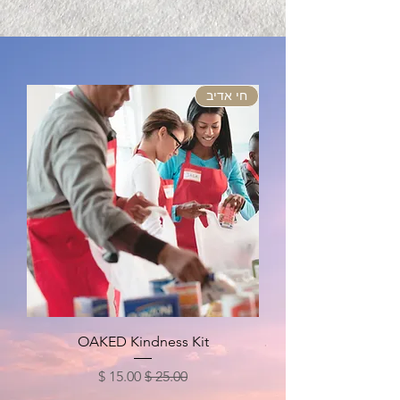
חי אדיב
OAKED Kindness Kit
מחיר מבצע
מחיר רגיל