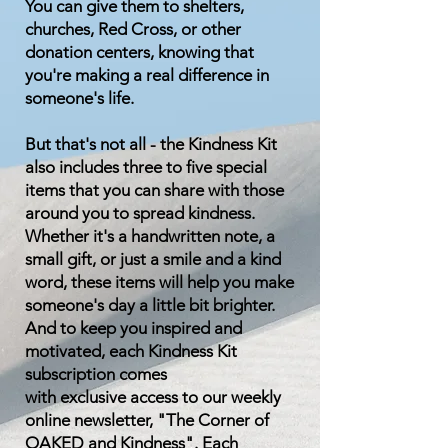
You can give them to shelters,
churches, Red Cross, or other
donation centers, knowing that
you're making a real difference in
someone's life.
But that's not all - the Kindness Kit
also includes three to five special
items that you can share with those
around you to spread kindness.
Whether it's a handwritten note, a
small gift, or just a smile and a kind
word, these items will help you make
someone's day a little bit brighter.
And to keep you inspired and
motivated, each Kindness Kit
subscription comes
with
exclusive
access to our weekly
online newsletter, "The Corner of
OAKED and Kindness". Each