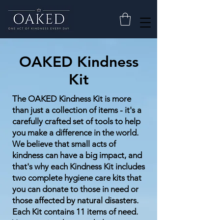
OAKED Kindness
Kit
The OAKED Kindness Kit is more
than just a collection of items - it's a
carefully crafted set of tools to help
you make a difference in the world.
We believe that small acts of
kindness can have a big impact, and
that's why each Kindness Kit includes
two complete hygiene care kits that
you can donate to those in need or
those affected by natural disasters.
Each Kit contains 11 items of need.