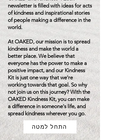
newsletter is filled with ideas for acts
of kindness and inspirational stories
of people making a difference in the
world.
At OAKED, our mission is to spread
kindness and make the world a
better place. We believe that
everyone has the power to make a
positive impact, and our Kindness
Kit is just one way that we're
working towards that goal. So why
not join us on this journey? With the
OAKED Kindness Kit, you can make
a difference in someone's life, and
spread kindness wherever you go.
התחל למטה