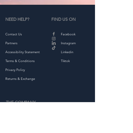
NEED HELP?
FIND US ON
Contact Us
Facebook
Partners
Instagram
Accessibility Statement
Linkedin
Terms & Conditions
Tiktok
Privacy Policy
Returns & Exchange
THE COMPANY
About
Shop Full Collection