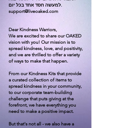
למעשה חסד אחד בכל יום.
support@liveoaked.com
Dear Kindness Warriors,
We are excited to share our OAKED
vision with you! Our mission is to
spread kindness, love, and positivity,
and we are thrilled to offer a variety
of ways to make that happen.
From our Kindness Kits that provide
a curated collection of items to
spread kindness in your community,
to our corporate team-building
challenge that puts giving at the
forefront, we have everything you
need to make a positive impact.
But that's not all - we also have a