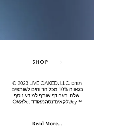
SHOP
© 2023 LIVE OAKED, LLC. תורם
בגאווה 10% מכל הרווחים לשותפים
שלנו. ראה דף שותף למידע נוסף.
O
א
לא
ד
מאוד
ה
אינדנס
ק
ct של
ay™
Read More...