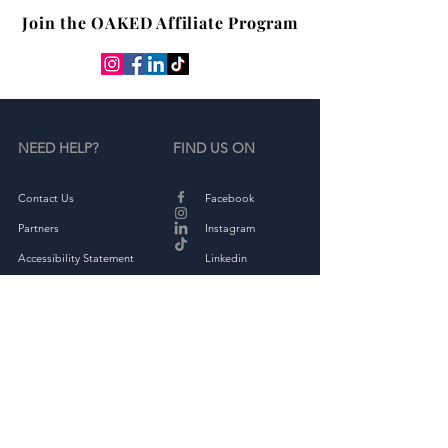
Join the OAKED Affiliate Program
NEED HELP?
FIND US ON
Contact Us
Facebook
Partners
Instagram
Accessibility Statement
Linkedin
Terms & Conditions
Tiktok
Privacy Policy
Returns & Exchange
THE COMPANY