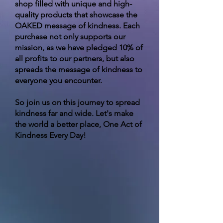
shop filled with unique and high-
quality products that showcase the
OAKED message of kindness. Each
purchase not only supports our
mission, as we have pledged 10% of
all profits to our partners, but also
spreads the message of kindness to
everyone you encounter.
So join us on this journey to spread
kindness far and wide. Let's make
the world a better place, One Act of
Kindness Every Day!