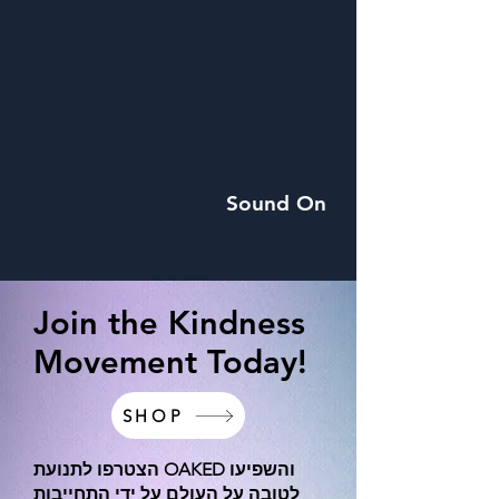
Sound On
Join the Kindness
Movement Today!
SHOP
הצטרפו לתנועת OAKED והשפיעו
לטובה על העולם על ידי התחייבות