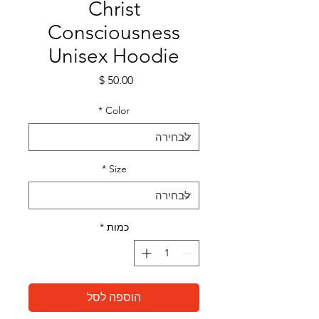
Christ
Consciousness
Unisex Hoodie
מחיר
*
Color
*
Size
*
כמות
הוספה לסל