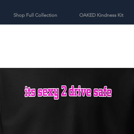
Shop Full Collection
OAKED Kindness Kit