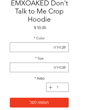
EMXOAKED Don't
Talk to Me Crop
Hoodie
מחיר
*
Color
*
Size
*
כמות
הוספה לסל