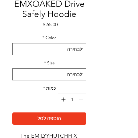
EMXOAKED Drive
Safely Hoodie
מחיר
*
Color
*
Size
*
כמות
הוספה לסל
The EMILYYHUTCHH X 