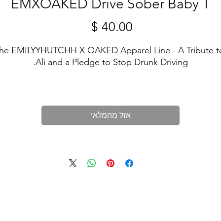
EMXOAKED Drive Sober Baby T
מחיר
he EMILYYHUTCHH X OAKED Apparel Line - A Tribute to
Ali and a Pledge to Stop Drunk Driving.
n memory of Ali, we proudly present our exclusive appare
ollection dedicated to the cause of ending drunk driving.
Our limited-edition sweatshirts and tshirts serve as more 
אזל מהמלאי
han just clothing; they're a symbol of remembrance, hope
and a commitment to a safer world.
? Design: Each shirt features a unique and meaningful 
esign that speaks to the importance of preventing drunk
driving accidents. It's a visual reminder that together, we 
can make a difference.
❤️ 75% of Profits Donated: We're not just about fashion; 