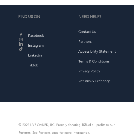
w
w
FIND US ON
NEED HELP?
Contact Us
Facebook
Partners
Instagram
Accessibility Statement
d
Linkedin
Terms & Conditions
Tiktok
Privacy Policy
Returns & Exchange
E
T
© 2023 LIVE OAKED, LLC. Proudly donating
10%
of all profits to our
Partners
. See Partners page for more information.