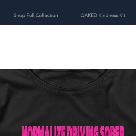
Shop Full Collection
OAKED Kindness Kit