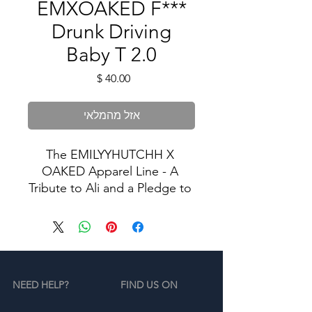
EMXOAKED F***
Drunk Driving
Baby T 2.0
מחיר
אזל מהמלאי
The EMILYYHUTCHH X 
OAKED Apparel Line - A 
Tribute to Ali and a Pledge to 
Stop Drunk Driving.
In memory of Ali, we proudly 
present our exclusive apparel 
collection dedicated to the 
NEED HELP?
FIND US ON
cause of ending drunk 
driving. Our limited-edition 