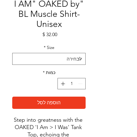
"I AM" OAKED by
BL Muscle Shirt-
Unisex
מחיר
*
Size
*
כמות
הוספה לסל
Step into greatness with the 
OAKED 'I Am > I Was' Tank 
Top, echoing the 