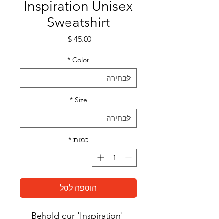
Inspiration Unisex
Sweatshirt
מחיר
*
Color
*
Size
*
כמות
הוספה לסל
Behold our 'Inspiration' 