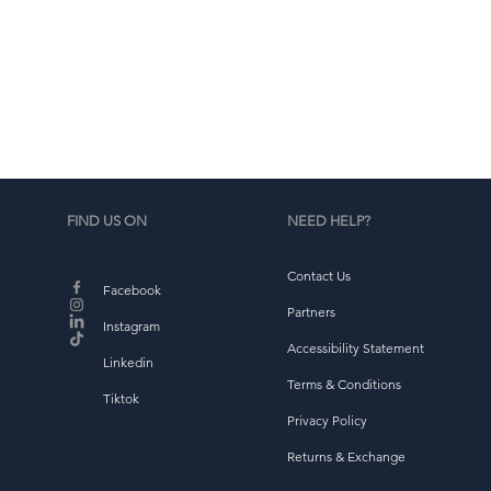
d
b
FIND US ON
NEED HELP?
Contact Us
Facebook
Partners
Instagram
Accessibility Statement
Linkedin
Terms & Conditions
Tiktok
Privacy Policy
Returns & Exchange