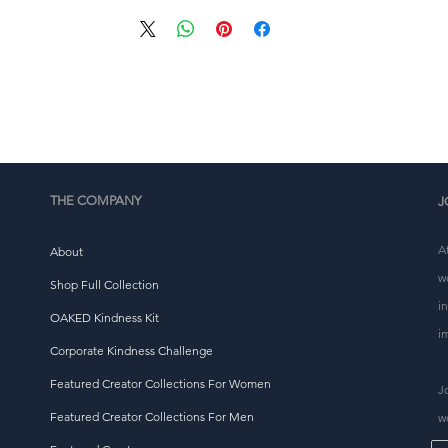
• Precision-cut and hand-sewn after printing
This product is made especially for you as soon as you 
place an order, which is why it takes us a bit longer to 
eliver it to you. Making products on demand instead of i
ulk helps reduce overproduction, so thank you for makin
thoughtful purchasing decisions!
THE COMPANY
J
A
About
w
Shop Full Collection
i
OAKED Kindness Kit
i
Corporate Kindness Challenge
Featured Creator Collections For Women
J
Featured Creator Collections For Men
w