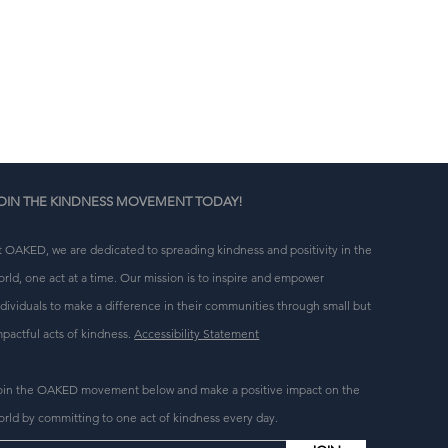
n 
g 
OIN THE KINDNESS MOVEMENT TODAY!
t OAKED, we are dedicated to spreading kindness and positivity in the
orld, one act at a time. Our mission is to inspire and empower
ndividuals to make a difference in their communities through small but
mpactful acts of kindness.
Accessibility Statement
oin the OAKED movement below and make a positive impact on the
orld by committing to one act of kindness every day.