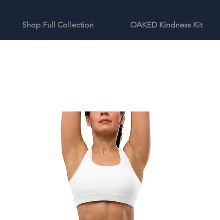
Shop Full Collection
OAKED Kindness Kit