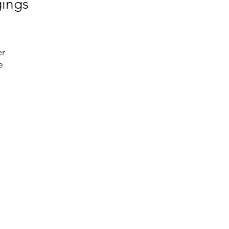
gings
r 
 