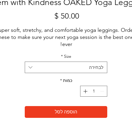
 em with Kindness OAKED Yoga Leg
מחיר
uper soft, stretchy, and comfortable yoga leggings. Orde
hese to make sure your next yoga session is the best one
ever!

*
Size
לבחירה
• 82% polyester, 18% spandex

*
כמות
• Four-way stretch, which means fabric stretches and 
recovers on the cross and lengthwise grains.

• Made with a smooth, comfortable microfiber yarn

הוספה לסל
• Raised waistband 
