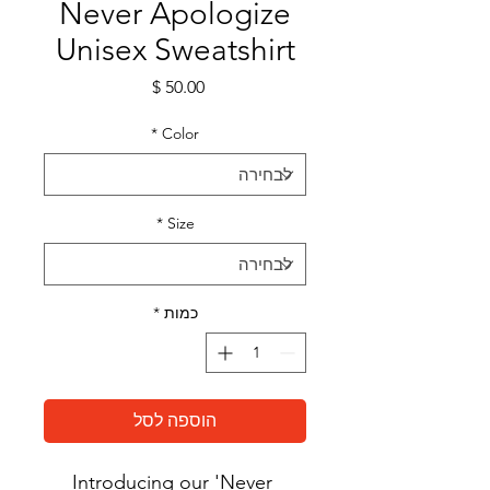
Never Apologize
Unisex Sweatshirt
מחיר
*
Color
*
Size
*
כמות
הוספה לסל
Introducing our 'Never 