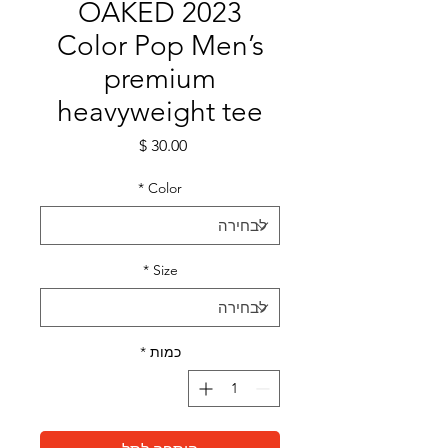
OAKED 2023
Color Pop Men’s
premium
heavyweight tee
מחיר
*
Color
*
Size
*
כמות