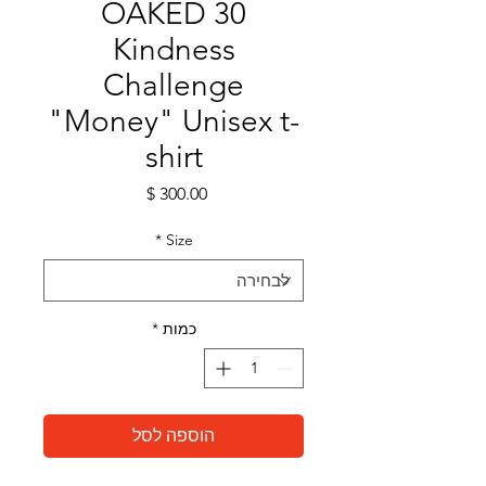
OAKED 30
Kindness
Challenge
"Money" Unisex t-
shirt
מחיר
*
Size
*
כמות
הוספה לסל