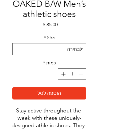
OAKED B/W Men’s
athletic shoes
מחיר
*
Size
*
כמות
הוספה לסל
Stay active throughout the 
week with these uniquely-
designed athletic shoes. They 
feature a soft, padded inside 