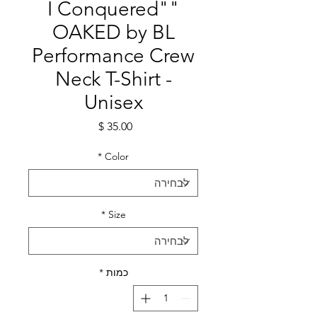
"I Conquered"
OAKED by BL
Performance Crew
Neck T-Shirt -
Unisex
מחיר
*
Color
*
Size
*
כמות